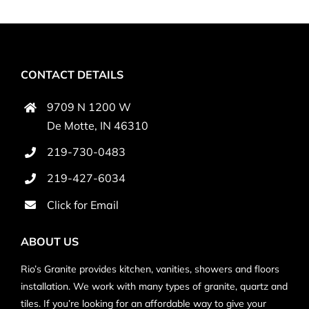
CONTACT DETAILS
9709 N 1200 W
De Motte, IN 46310
219-730-0483
219-427-6034
Click for
Email
ABOUT US
Rio’s Granite provides kitchen, vanities, showers and floors
installation. We work with many types of granite, quartz and
tiles. If you’re looking for an affordable way to give your