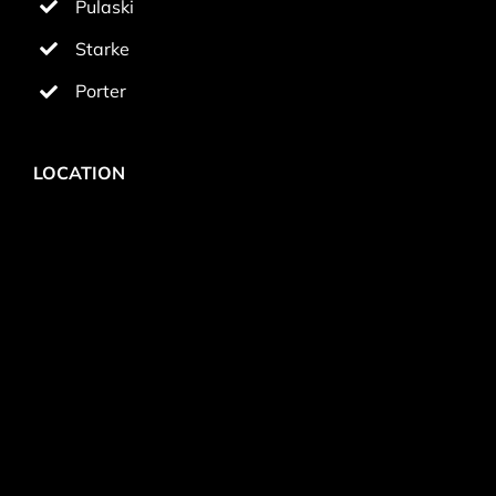
Pulaski
Starke
Porter
LOCATION