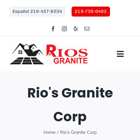
Skip
Español 219-427-6034
219-730-0483
to
content
Toggl
Navig
HOME
Rio's Granite
COUNTERTOPS
Corp
SHOWER REMODEL
OUTDOOR KITCHENS
Home
Rio's Granite Corp