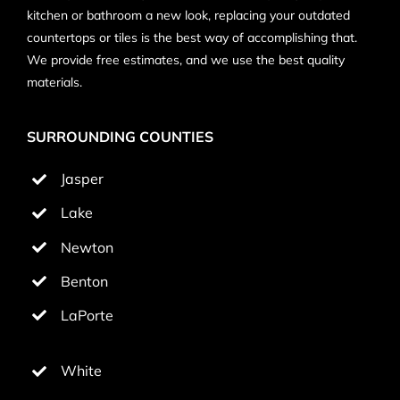
kitchen or bathroom a new look, replacing your outdated
countertops or tiles is the best way of accomplishing that.
We provide free estimates, and we use the best quality
materials.
SURROUNDING COUNTIES
Jasper
Lake
Newton
Benton
LaPorte
White