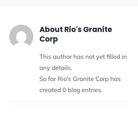
PATIO FLOORS
GALLERY
About
Rio's Granite
Corp
GET A QUOTE
This author has not yet filled in
any details.
So far Rio's Granite Corp has
created 0 blog entries.